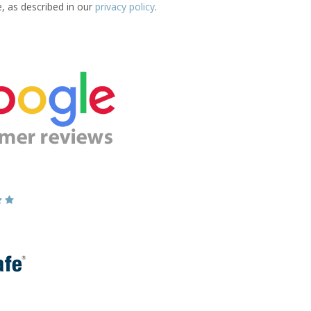
e, as described in our
privacy policy
.