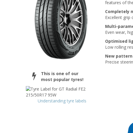
features of the
Completely 
Excellent grip
Multi-parame
Even wear, hi
Optimised li
Low rolling re
New pattern 
Precise steerin
This is one of our
most popular tyres!
Understanding tyre labels