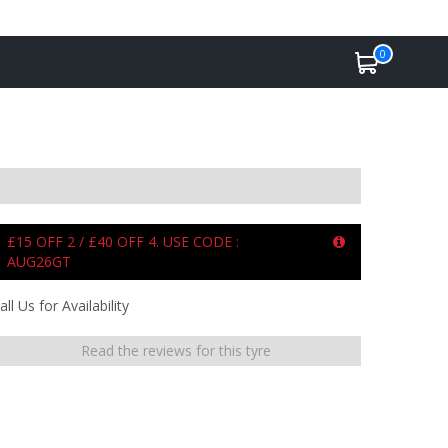
0
£15 OFF 2 / £40 OFF 4. USE CODE :
AUG26GT
all Us for Availability
Read the reviews for this tyre