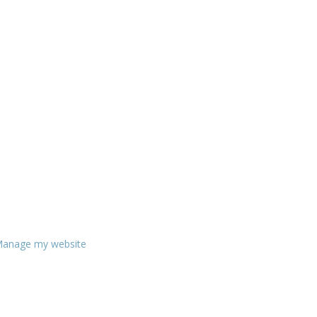
anage my website