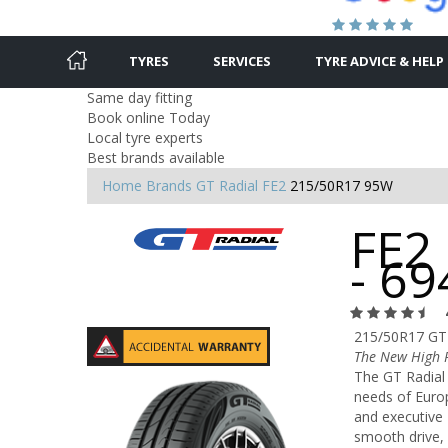
TYRES
SERVICES
TYRE ADVICE & HELP
Same day fitting
Book online Today
Local tyre experts
Best brands available
Home
Brands
GT Radial
FE2
215/50R17 95W
FE2
- 6
215/50R17 GT
The New High P
The GT Radial 
needs of Europ
and executive 
smooth drive, 