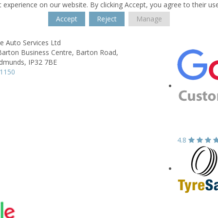
 experience on our website. By clicking Accept, you agree to their us
Accept
Reject
Manage
e Auto Services Ltd
Barton Business Centre,
Barton Road,
Edmunds,
IP32 7BE
61150
4.8