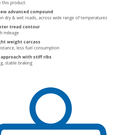
 this product.
new advanced compound
 on dry & wet roads, across wide range of temperatures
ter tread contour
gh mileage
ght weight carcass
sistance, less fuel consumption
approach with stiff ribs
g, stable braking