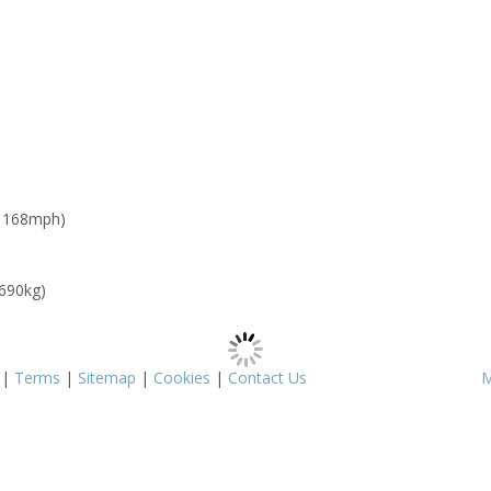
: 168mph)
 690kg)
|
Terms
|
Sitemap
|
Cookies
|
Contact Us
M