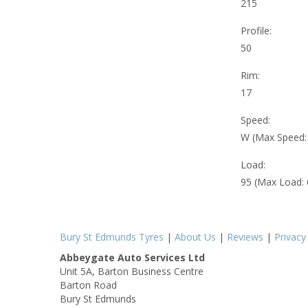
215
Profile:
50
Rim:
17
Speed:
W (Max Speed
Load:
95 (Max Load:
Bury St Edmunds Tyres
|
About Us
|
Reviews
|
Privacy
Abbeygate Auto Services Ltd
Unit 5A, Barton Business Centre
Barton Road
Bury St Edmunds