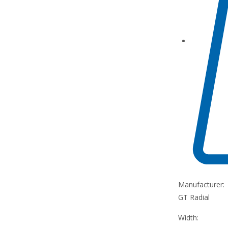
Manufacturer:
GT Radial
Width: