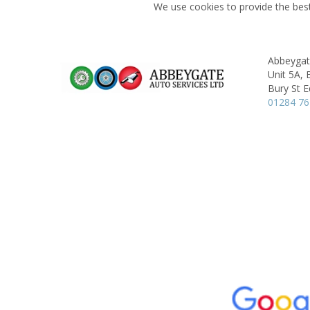
We use cookies to provide the best
Abbeygat
Unit 5A, 
Bury St 
01284 7