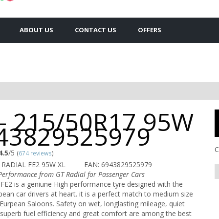
ABOUT US
CONTACT US
OFFERS
 - 215/50R17 95W
943829525979
C
4.5
/5
(
674 reviews
)
 RADIAL FE2 95W XL
EAN: 6943829525979
erformance from GT Radial for Passenger Cars
FE2 is a geniune High performance tyre designed with the
ean car drivers at heart. it is a perfect match to medium size
Eurpean Saloons. Safety on wet, longlasting mileage, quiet
superb fuel efficiency and great comfort are among the best