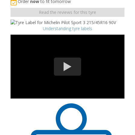
Order
now
to fit tomorrow
Read the reviews for this tyre
Understanding tyre labels