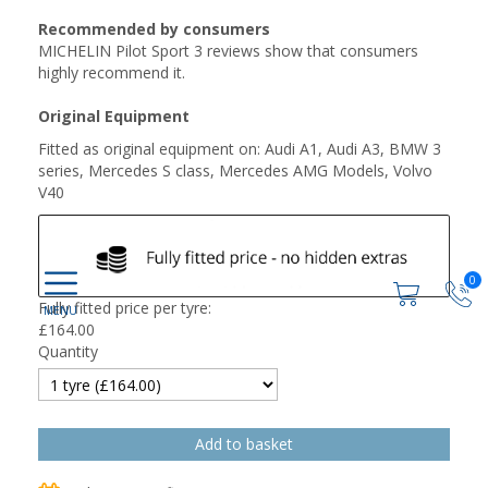
Recommended by consumers
MICHELIN Pilot Sport 3 reviews show that consumers
highly recommend it.
Original Equipment
Fitted as original equipment on: Audi A1, Audi A3, BMW 3
series, Mercedes S class, Mercedes AMG Models, Volvo
V40
0
Fully fitted price per tyre:
£
164.00
Quantity