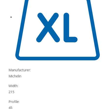
Manufacturer:
Michelin
Width:
215
Profile:
45