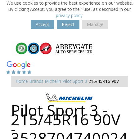
We use cookies to provide the best experience on our website.
By clicking Accept, you agree to their use, as described in our
privacy policy
.
Accept
Reject
Manage
Home
Brands
Michelin
Pilot Sport 3
215/45R16 90V
Pilot Sport 3 -
215/45R16 90V
-
3528704740024