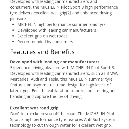
Developed with leading car manufacturers and
consumers, the MICHELIN Pilot Sport 3 high performance
tyre delivers excellent wet grip[2] and enhanced driving
pleasure.
MICHELIN high performance summer road tyre
Developed with leading car manufacturers
Excellent grip on wet roads
Recommended by consumers
Features and Benefits
Developed with leading car manufacturers
Experience driving pleasure with MICHELIN Pilot Sport 3.
Developed with leading car manufacturers, such as BMW,
Mercedes, Audi and Tesla, this MICHELIN summer tyre
features an asymmetric tread design for high levels of
lateral grip. Feel the exhilaration of precision steering and
handling and capture the joy of driving.
Excellent wet road grip
Don’t let rain keep you off the road. The MICHELIN Pilot
Sport 3 high performance tyre features Anti-Surf System
technology to cut through water for excellent wet grip.