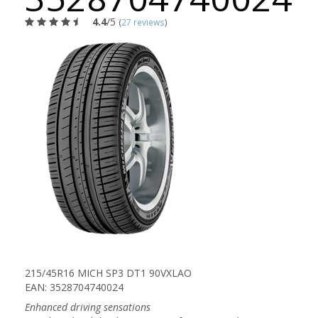
4.4
/5
(
27 reviews
)
215/45R16 MICH SP3 DT1 90VXLAO
EAN: 3528704740024
Enhanced driving sensations