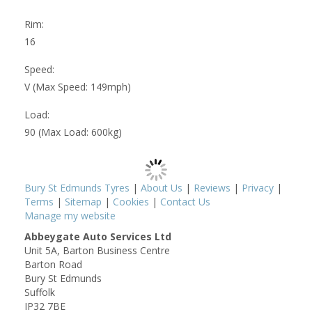
Rim:
16
Speed:
V (Max Speed: 149mph)
Load:
90 (Max Load: 600kg)
Bury St Edmunds Tyres
|
About Us
|
Reviews
|
Privacy
|
Terms
|
Sitemap
|
Cookies
|
Contact Us
Manage my website
Abbeygate Auto Services Ltd
Unit 5A, Barton Business Centre
Barton Road
Bury St Edmunds
Suffolk
IP32 7BE