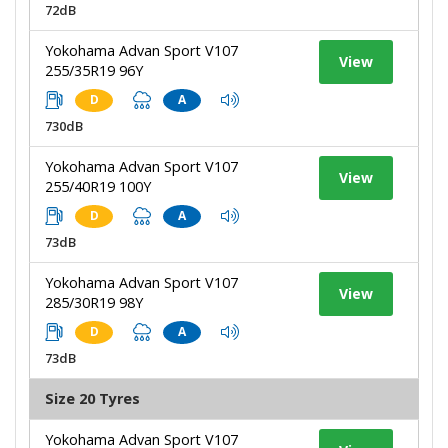
72dB
Yokohama Advan Sport V107
View
255/35R19 96Y
D
A
730dB
Yokohama Advan Sport V107
View
255/40R19 100Y
D
A
73dB
Yokohama Advan Sport V107
View
285/30R19 98Y
D
A
73dB
Size 20 Tyres
Yokohama Advan Sport V107