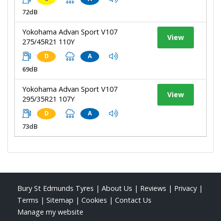
72dB
Yokohama Advan Sport V107
View
275/45R21 110Y
D
A
69dB
Yokohama Advan Sport V107
View
295/35R21 107Y
D
A
73dB
Bury St Edmunds Tyres
|
About Us
|
Reviews
|
Privacy
|
Terms
|
Sitemap
|
Cookies
|
Contact Us
Manage my website