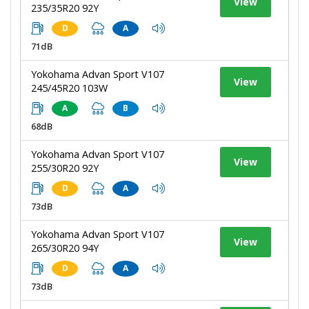
View
235/35R20 92Y
D
A
71dB
Yokohama Advan Sport V107
View
245/45R20 103W
A
B
68dB
Yokohama Advan Sport V107
View
255/30R20 92Y
D
A
73dB
Yokohama Advan Sport V107
View
265/30R20 94Y
D
A
73dB