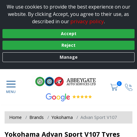
We use cookies to provide the best experience on our
website. By clicking Accept, you agree to their use, as
privacy policy
described in our
.
Accept
Reject
Manage
0
Home
Brands
Yokohama
Advan Sport V107
Yokohama Advan Sport V107 Tyres