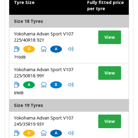
Tyre Size
Fully fitted price
per tyre
Size 18 Tyres
Yokohama Advan Sport V107
View
225/40R18 92Y
D
A
710dB
Yokohama Advan Sport V107
View
225/50R18 99Y
A
B
69dB
Size 19 Tyres
Yokohama Advan Sport V107
View
245/35R19 93Y
D
A