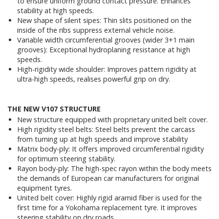
to ensure uniform ground contact pressure. Enhances
stability at high speeds.
New shape of silent sipes: Thin slits positioned on the
inside of the ribs suppress external vehicle noise.
Variable width circumferential grooves (wider 3+1 main
grooves): Exceptional hydroplaning resistance at high
speeds.
High-rigidity wide shoulder: Improves pattern rigidity at
ultra-high speeds, realises powerful grip on dry.
THE NEW V107 STRUCTURE
New structure equipped with proprietary united belt cover.
High rigidity steel belts: Steel belts prevent the carcass
from turning up at high speeds and improve stability
Matrix body-ply: It offers improved circumferential rigidity
for optimum steering stability.
Rayon body-ply: The high-spec rayon within the body meets
the demands of European car manufacturers for original
equipment tyres.
United belt cover: Highly rigid aramid fiber is used for the
first time for a Yokohama replacement tyre. It improves
steering stability on dry roads.