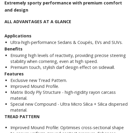
Extremely sporty performance with premium comfort
and design
ALL ADVANTAGES AT A GLANCE
Applications
Ultra-high-performance Sedans & Coupés, EVs and SUVs.
Benefits
Ensuring high levels of reactivity, providing precise steering
stability when cornering, even at high speed.
Premium touch, stylish darf design effect on sidewall.
Features
Exclusive new Tread Pattern.
Improved Mound Profile.
Matrix Body Ply Structure - high-rigidity rayon carcass
material.
Special new Compound - Ultra Micro Silica + Silica dispersed
material.
TREAD PATTERN
Improved Mound Profile: Optimises cross-sectional shape