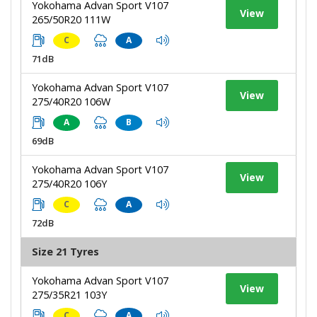
Yokohama Advan Sport V107
View
265/50R20 111W
C
A
71dB
Yokohama Advan Sport V107
View
275/40R20 106W
A
B
69dB
Yokohama Advan Sport V107
View
275/40R20 106Y
C
A
72dB
Size 21 Tyres
Yokohama Advan Sport V107
View
275/35R21 103Y
C
A