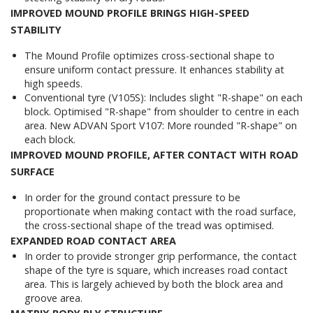
IMPROVED MOUND PROFILE BRINGS HIGH-SPEED
STABILITY
The Mound Profile optimizes cross-sectional shape to
ensure uniform contact pressure. It enhances stability at
high speeds.
Conventional tyre (V105S): Includes slight "R-shape" on each
block. Optimised "R-shape" from shoulder to centre in each
area. New ADVAN Sport V107: More rounded "R-shape" on
each block.
IMPROVED MOUND PROFILE, AFTER CONTACT WITH ROAD
SURFACE
In order for the ground contact pressure to be
proportionate when making contact with the road surface,
the cross-sectional shape of the tread was optimised.
EXPANDED ROAD CONTACT AREA
In order to provide stronger grip performance, the contact
shape of the tyre is square, which increases road contact
area. This is largely achieved by both the block area and
groove area.