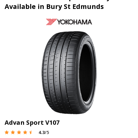
Available in Bury St Edmunds
Advan Sport V107
4.3
/5