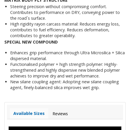
MATRIX BODY PLY STRUCTURE
Steering precision without compromising comfort.
Contributes to performance on DRY, conveying power to
the road´s surface.
High rigidity rayon carcass material: Reduces energy loss,
contributes to fuel efficiency. Reduces deformation,
contributes to greater operability.
SPECIAL NEW COMPOUND
Enhances grip performance through Ultra Microsilica + Silica
dispersed material.
Functionalised polymer + high strength polymer: Highly-
strengthened and highly dispersive new blended polymer
achieves to improve dry and wet performance.
New silane coupling agent: Adopting new silane coupling
agent, finely-balanced silica improves wet grip.
Available Sizes
Reviews