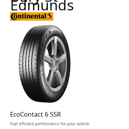
Edmunds
EcoContact 6 SSR
Fuel efficient performance for your vehicle.