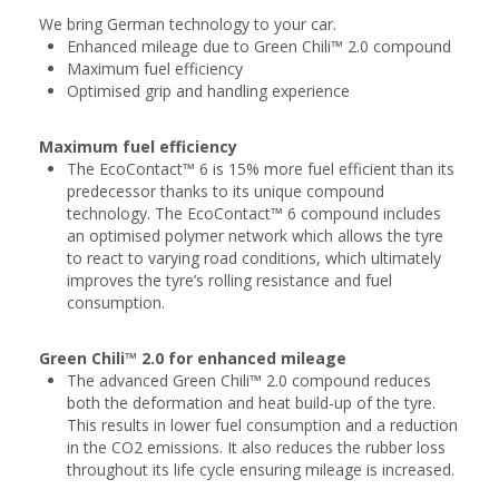
We bring German technology to your car.
Enhanced mileage due to Green Chili™ 2.0 compound
Maximum fuel efficiency
Optimised grip and handling experience
Maximum fuel efficiency
The EcoContact™ 6 is 15% more fuel efficient than its
predecessor thanks to its unique compound
technology. The EcoContact™ 6 compound includes
an optimised polymer network which allows the tyre
to react to varying road conditions, which ultimately
improves the tyre’s rolling resistance and fuel
consumption.
Green Chili™ 2.0 for enhanced mileage
The advanced Green Chili™ 2.0 compound reduces
both the deformation and heat build-up of the tyre.
This results in lower fuel consumption and a reduction
in the CO2 emissions. It also reduces the rubber loss
throughout its life cycle ensuring mileage is increased.