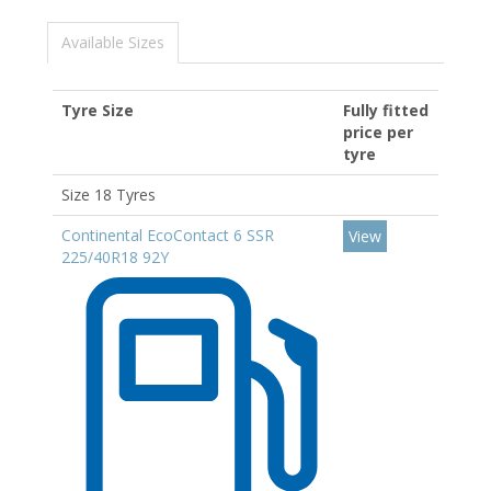
Available Sizes
Tyre Size
Fully fitted
price per
tyre
Size 18 Tyres
Continental EcoContact 6 SSR
View
225/40R18 92Y