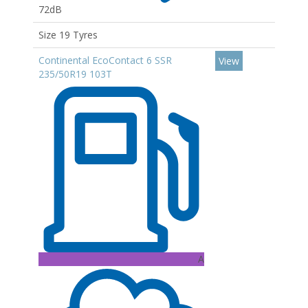
72dB
Size 19 Tyres
Continental EcoContact 6 SSR
View
235/50R19 103T
A