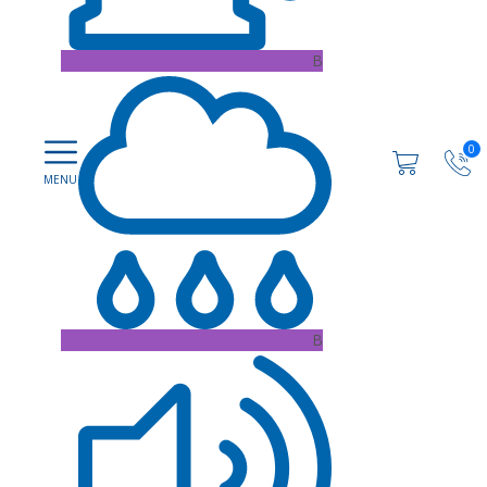
B
0
B