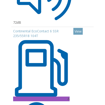
72dB
Continental EcoContact 6 SSR
View
235/55R18 104T
A