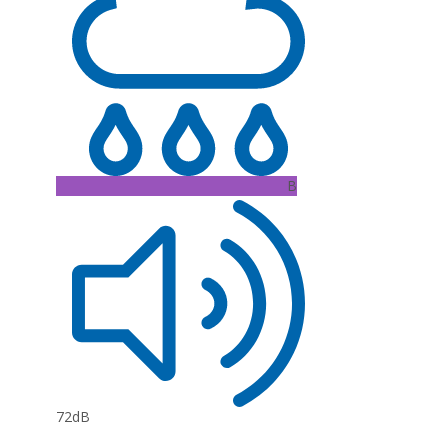
B
72dB