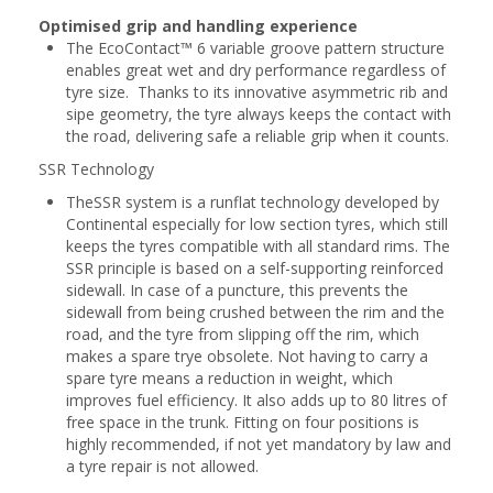
Optimised grip and handling experience
The EcoContact™ 6 variable groove pattern structure
enables great wet and dry performance regardless of
tyre size. Thanks to its innovative asymmetric rib and
sipe geometry, the tyre always keeps the contact with
the road, delivering safe a reliable grip when it counts.
SSR Technology
TheSSR system is a runflat technology developed by
Continental especially for low section tyres, which still
keeps the tyres compatible with all standard rims. The
SSR principle is based on a self-supporting reinforced
sidewall. In case of a puncture, this prevents the
sidewall from being crushed between the rim and the
road, and the tyre from slipping off the rim, which
makes a spare trye obsolete. Not having to carry a
spare tyre means a reduction in weight, which
improves fuel efficiency. It also adds up to 80 litres of
free space in the trunk. Fitting on four positions is
highly recommended, if not yet mandatory by law and
a tyre repair is not allowed.