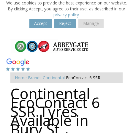
We use cookies to provide the best experience on our website.
By clicking Accept, you agree to their use, as described in our
privacy policy
.
Accept
Reject
Manage
Home
Brands
Continental
EcoContact 6 SSR
Continental
EcoContact 6
SSR Tyres
Available in
Bury St