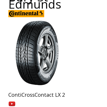
Edmunds
ContiCrossContact LX 2