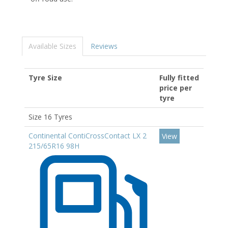
Available Sizes
Reviews
Tyre Size
Fully fitted
price per
tyre
Size 16 Tyres
Continental ContiCrossContact LX 2
View
215/65R16 98H