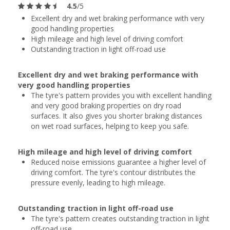
4.5
/5
Excellent dry and wet braking performance with very
good handling properties
High mileage and high level of driving comfort
Outstanding traction in light off-road use
Excellent dry and wet braking performance with
very good handling properties
The tyre's pattern provides you with excellent handling
and very good braking properties on dry road
surfaces. It also gives you shorter braking distances
on wet road surfaces, helping to keep you safe.
High mileage and high level of driving comfort
Reduced noise emissions guarantee a higher level of
driving comfort. The tyre's contour distributes the
pressure evenly, leading to high mileage.
Outstanding traction in light off-road use
The tyre's pattern creates outstanding traction in light
off-road use.