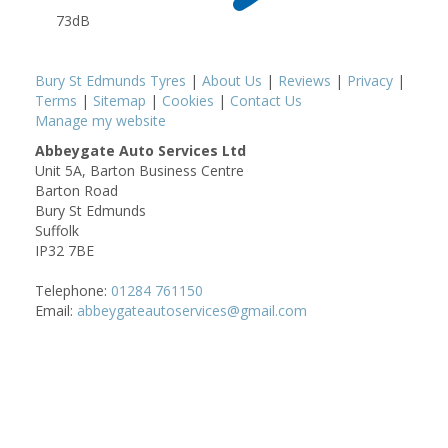
73dB
Bury St Edmunds Tyres
|
About Us
|
Reviews
|
Privacy
|
Terms
|
Sitemap
|
Cookies
|
Contact Us
Manage my website
Abbeygate Auto Services Ltd
Unit 5A, Barton Business Centre
Barton Road
Bury St Edmunds
Suffolk
IP32 7BE
Telephone:
01284 761150
Email:
abbeygateautoservices@gmail.com