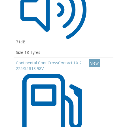
71dB
Size 18 Tyres
Continental ContiCrossContact LX 2
View
225/55R18 98V