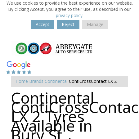
We use cookies to provide the best experience on our website.
By clicking Accept, you agree to their use, as described in our
privacy policy
.
Accept
Reject
Manage
Home
Brands
Continental
ContiCrossContact LX 2
Continental
ContiCrossContac
LX 2 Tyres
Available in
Bury St