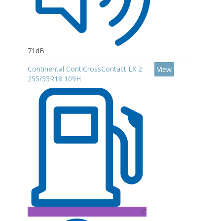
71dB
Continental ContiCrossContact LX 2
View
255/55R18 109H
C