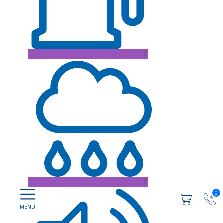
C
C
0